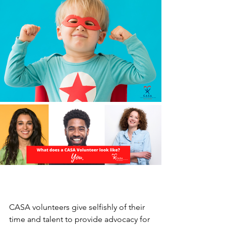
CASA volunteers give selfishly of their 
time and talent to provide advocacy for 