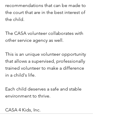
recommendations that can be made to 
the court that are in the best interest of 
the child.  
The CASA volunteer collaborates with 
other service agency as well.  
This is an unique volunteer opportunity 
that allows a supervised, professionally 
trained volunteer to make a difference 
in a child's life.  
Each child deserves a safe and stable 
environment to thrive.
CASA 4 Kids, Inc.