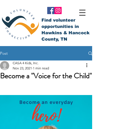
Find volunteer
opportunities in
Hawkins & Hancock
County, TN
Post
CASA 4 Kids, Inc.
Nov 23, 2021
1 min read
Become a "Voice for the Child"