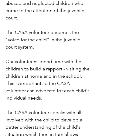
abused and neglected children who 
come to the attention of the juvenile 
court. 
The CASA volunteer becomes the 
"voice for the child" in the juvenile 
court system.  
Our volunteers spend time with the 
children to build a rapport - visiting the 
children at home and in the school.  
This is important so the CASA 
volunteer can advocate for each child's 
individual needs. 
The CASA volunteer speaks with all 
involved with the child to develop a 
better understanding of the child's 
situation which then in turn allows 