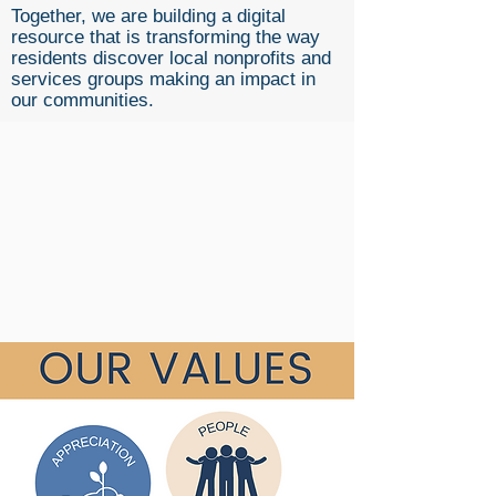
Together, we are building a digital
resource that is transforming the way
residents discover local nonprofits and
services groups making an impact in
our communities.