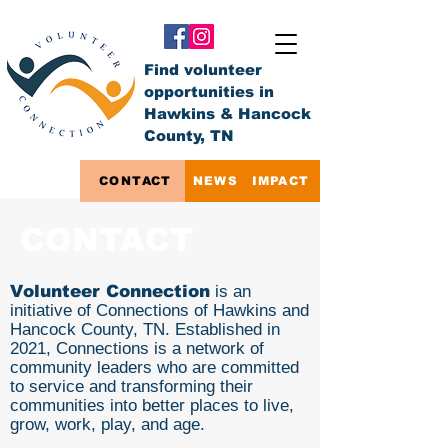
Find volunteer
opportunities in
Hawkins & Hancock
County, TN
CONTACT
NEWS
IMPACT
CONTACT
Volunteer Connection
is an
initiative of Connections of Hawkins and
Hancock County, TN. Established in
2021, Connections is a network of
community leaders who are committed
to service and transforming their
communities into better places to live,
grow, work, play, and age.