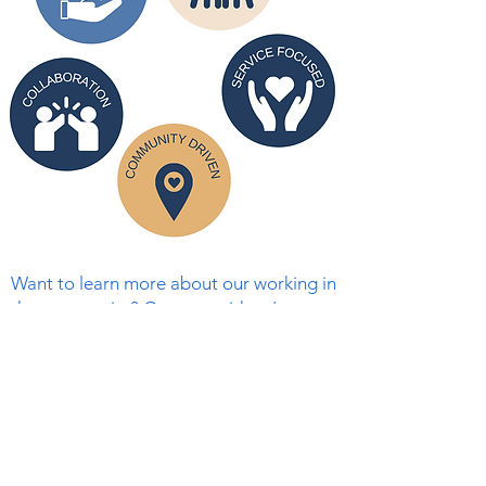
Want to learn more about our working in
the community? Connect with us!
First Name
Last Name