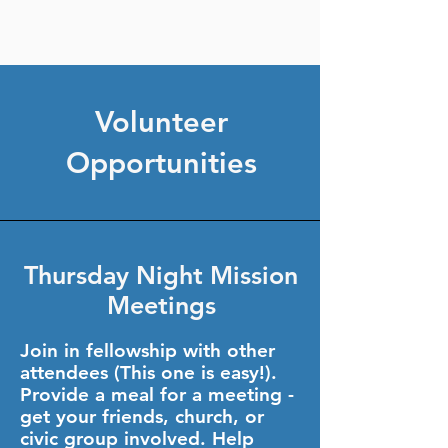
Volunteer
Opportunities
Thursday Night Mission
Meetings
Join in fellowship with other
attendees (This one is easy!).
Provide a meal for a meeting -
get your friends, church, or
civic group involved. Help