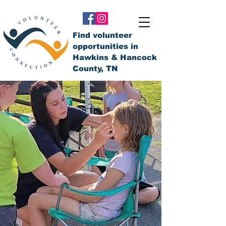
Find volunteer
opportunities in
Hawkins & Hancock
County, TN