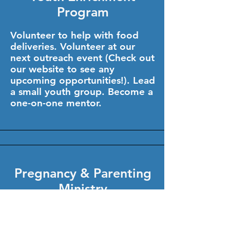
Program
Volunteer to help with food
deliveries. Volunteer at our
next outreach event (Check out
our website to see any
upcoming opportunities!). Lead
a small youth group. Become a
one-on-one mentor.
Pregnancy & Parenting
Ministry
Head on over to our website
and check our list of ministry