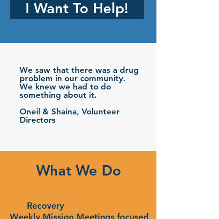
I Want To Help!
We saw that there was a drug
problem in our community.
We knew we had to do
something about it.
Oneil & Shaina, Volunteer
Directors
What We Do
Recovery
Weekly Mission Meetings focused