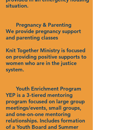
situation.
Pregnancy & Parenting
We provide pregnancy support
and parenting classes
Knit Together Ministry is focused
on providing positive supports to
women who are in the justice
system.
Youth Enrichment Program
YEP is a 3-tiered mentoring
program focused on large group
meetings/events, small groups,
and one-on-one mentoring
relationships. Includes formation
of a Youth Board and Summer