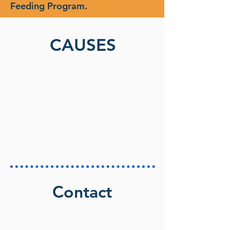
Feeding Program.
CAUSES
Contact