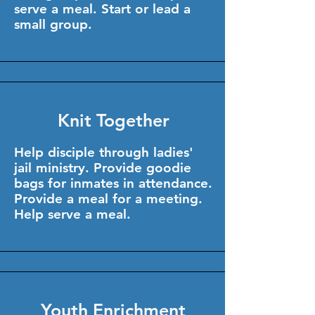
serve a meal. Start or lead a
small group.
Knit Together
Help disciple through ladies'
jail ministry. Provide goodie
bags for inmates in attendance.
Provide a meal for a meeting.
Help serve a meal.
Youth Enrichment