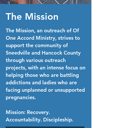
The Mission
The Mission, an outreach of Of
One Accord Ministry, strives to
support the community of
Sneedville and Hancock County
through various outreach
projects, with an intense focus on
helping those who are battling
addictions and ladies who are
facing unplanned or unsupported
pregnancies.
Mission
: Recovery.
Accountability. Discipleship.