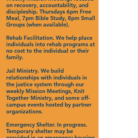
on recovery, accountability, and
discipleship. Thursdays 6pm Free
Meal, 7pm Bible Study, 8pm Small
Groups (when available).
Rehab Facilitation. We help place
individuals into rehab programs at
no cost to the individual or their
family.
Jail Ministry. We build
relationships with individuals in
the justice system through our
weekly Mission Meetings, Knit
Together Ministry, and some off-
campus events hosted by partner
organizations.
Emergency
Shelter. In progress.
Temporary shelter may be
provided in an emergency housing