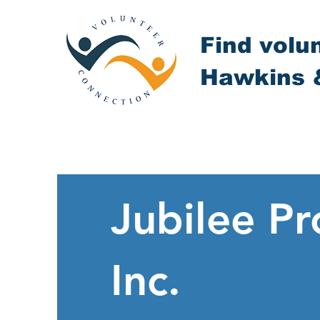
Find volu
Hawkins 
Jubilee Pr
Inc.