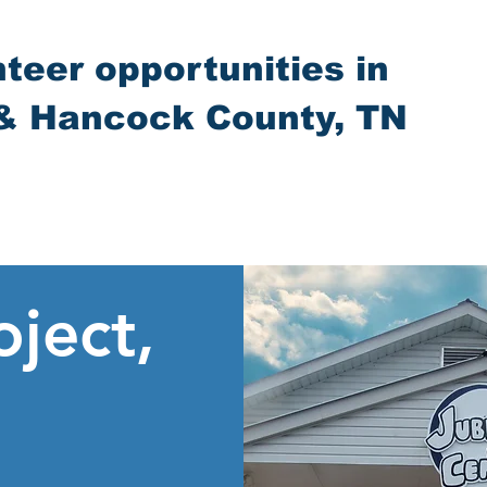
nteer opportunities in
& Hancock County, TN
oject,