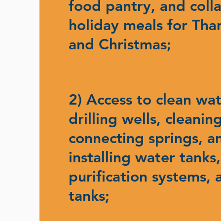
food pantry, and coll
holiday meals for Tha
and Christmas;
2) Access to clean wa
drilling wells, cleanin
connecting springs, a
installing water tanks
purification systems, 
tanks;