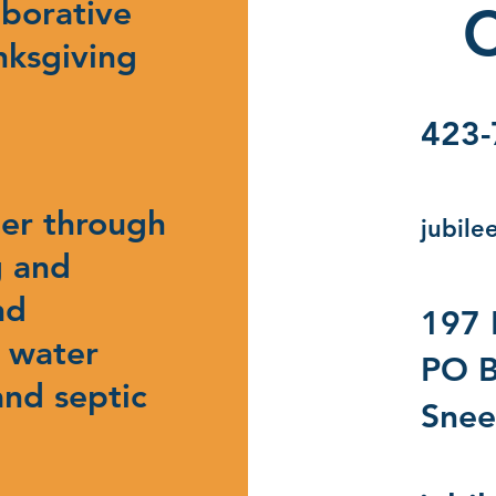
aborative
C
nksgiving
423-
ter through
jubile
g and
nd
197 
, water
PO B
and septic
Snee