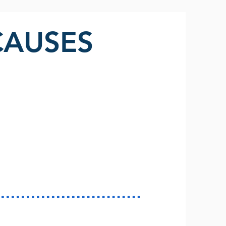
CAUSES