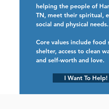
helping the people of Ha
TN, meet their spiritual,
social and physical needs.
Core values include food 
shelter, access to clean wa
and self-worth and love.
I Want To Help!