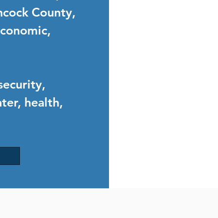
ncock County,
 economic,
security,
ter, health,