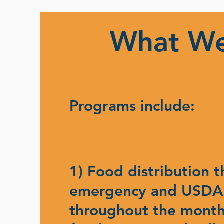
What W
Programs include:
1) Food distribution 
emergency and USDA
throughout the month