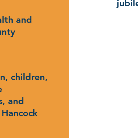
jubi
alth and
unty
, children,
e
s, and
 Hancock