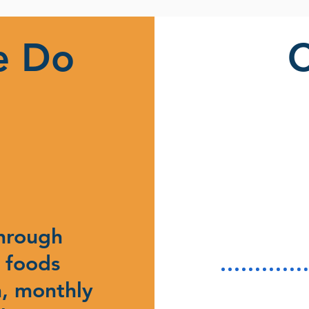
e Do
through
 foods
, monthly