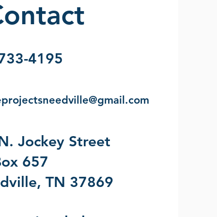
ontact
733-4195
eprojectsneedville@gmail.com
N. Jockey Street
ox 657
dville, TN 37869