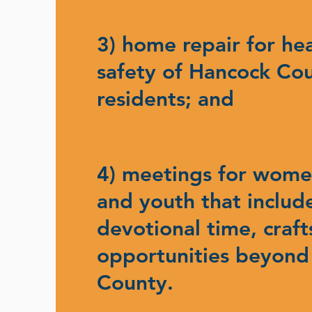
3) home repair for he
safety of Hancock Co
residents; and
4) meetings for women
and youth that includ
devotional time, craft
opportunities beyond
County.