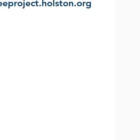
leeproject.holston.org