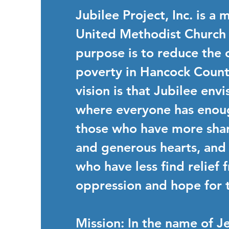
Jubilee Project, Inc. is a 
United Methodist Church
purpose is to reduce the 
poverty in Hancock Count
vision is that Jubilee env
where everyone has enou
those who have more shar
and generous hearts, and
who have less find relief 
oppression and hope for t
Mission
: In the name of Je