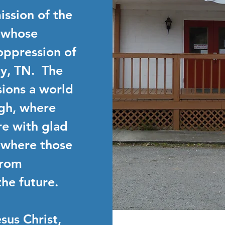
mission of the
 whose
oppression of
y, TN. The
isions a world
gh, where
e with glad
 where those
from
he future.
sus Christ,