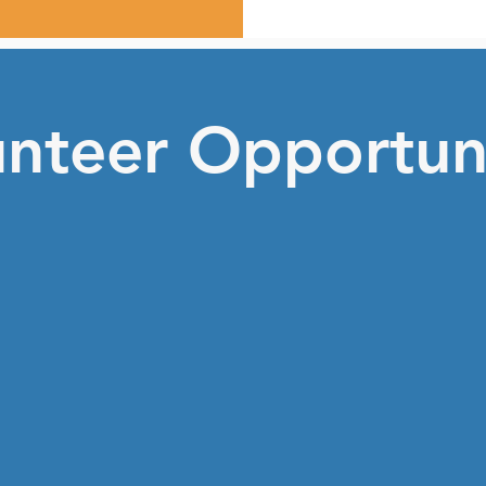
unteer Opportuni