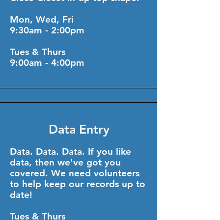
Mon, Wed, Fri
9:30am - 2:00pm
Tues & Thurs
9:00am - 4:00pm
Data Entry
Data. Data. Data. If you like
data, then we've got you
covered. We need volunteers
to help keep our records up to
date!
Tues & Thurs