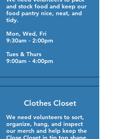
and stock food and keep our
food pantry nice, neat, and
tidy.
Mon, Wed, Fri
9:30am - 2:00pm
Tues & Thurs
9:00am - 4:00pm
Clothes Closet
We need volunteers to sort,
organize, hang, and inspect
our merch and help keep the
Close Closet in tip top shape.