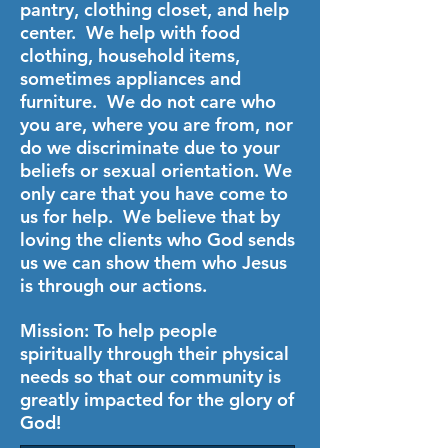
pantry, clothing closet, and help
center. We help with food
clothing, household items,
sometimes appliances and
furniture. We do not care who
you are, where you are from, nor
do we discriminate due to your
beliefs or sexual orientation. We
only care that you have come to
us for help. We believe that by
loving the clients who God sends
us we can show them who Jesus
is through our actions.
Mission: To help people
spiritually through their physical
needs so that our community is
greatly impacted for the glory of
God!