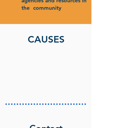
agencies and resources in
the community
CAUSES