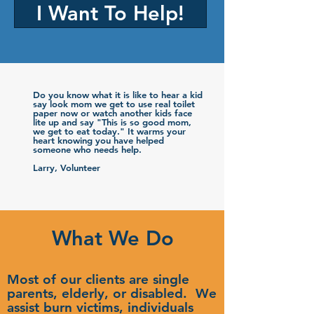
I Want To Help!
Do you know what it is like to hear a kid
say look mom we get to use real toilet
paper now or watch another kids face
lite up and say "This is so good mom,
we get to eat today." It warms your
heart knowing you have helped
someone who needs help.
Larry, Volunteer
What We Do
Most of our clients are single
parents, elderly, or disabled. We
assist burn victims, individuals