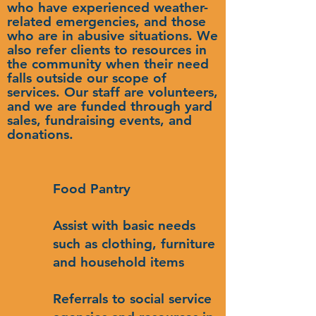
who have experienced weather-
related emergencies, and those
who are in abusive situations. We
also refer clients to resources in
the community when their need
falls outside our scope of
services. Our staff are volunteers,
and we are funded through yard
sales, fundraising events, and
donations.
Food Pantry
Assist with basic needs
such as clothing, furniture
and household items
Referrals to social service