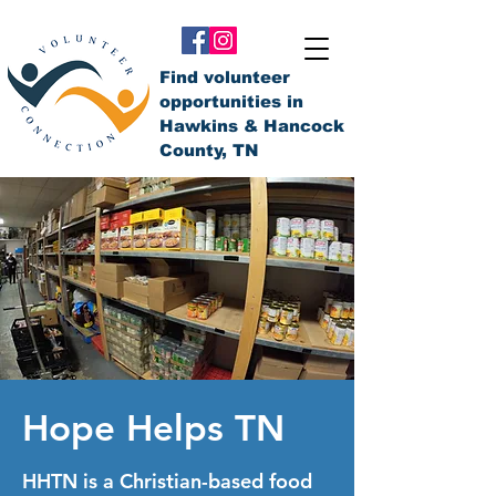
Find volunteer
opportunities in
Hawkins & Hancock
County, TN
Hope Helps TN
HHTN is a Christian-based food