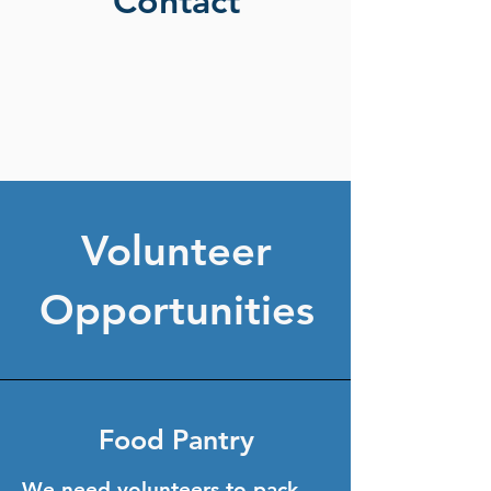
Contact
Volunteer
Opportunities
Food Pantry
We need volunteers to pack