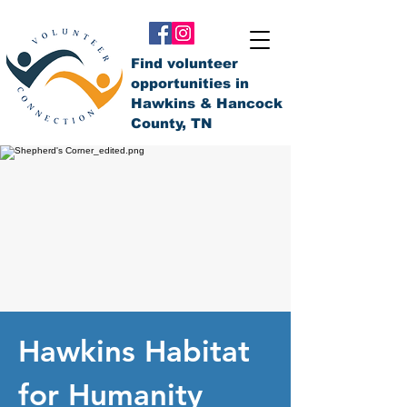
Find volunteer
opportunities in
Hawkins & Hancock
County, TN
Hawkins Habitat
for Humanity