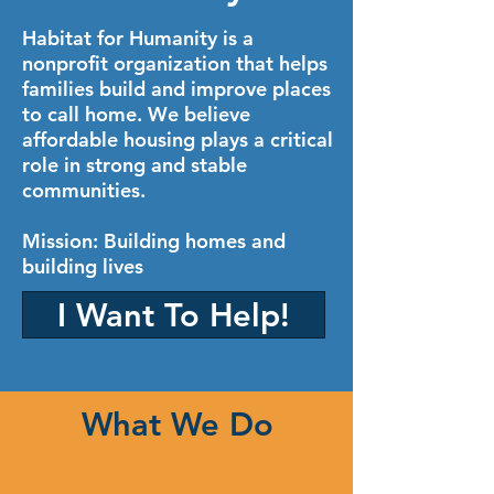
Habitat for Humanity is a
nonprofit organization that helps
families build and improve places
to call home. We believe
affordable housing plays a critical
role in strong and stable
communities.
Mission: Building homes and
building lives
I Want To Help!
What We Do