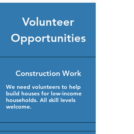
Volunteer
Opportunities
Construction Work
We need volunteers to help
build houses for low-income
households. All skill levels
welcome.