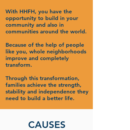
With HHFH, you have the
opportunity to build in your
community and also in
communities around the world.
Because of the help of people
like you, whole neighborhoods
improve and completely
transform.
Through this transformation,
families achieve the strength,
stability and independence they
need to build a better life.
CAUSES