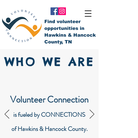
Find volunteer
opportunities in
Hawkins & Hancock
County, TN
WHO WE ARE
Volunteer Connection
is fueled by CONNECTIONS
of Hawkins & Hancock County.