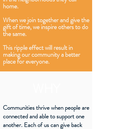
home.
When we join together and give the
gift of time, we inspire others to do
the same.
This ripple effect will result in
making our community a better
place for everyone.
WHY
Communities thrive when people are
connected and able to support one
another. Each of us can give back