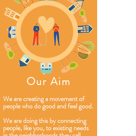
Our Aim
We are creating a movement of
people who do good and feel good.
We are doing this by connecting
people, like you, to existing needs
in the neighborhoods they call