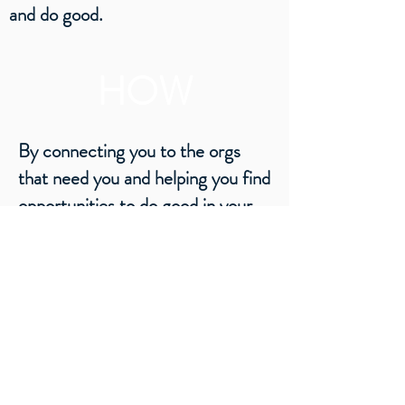
and do good.
HOW
By connecting you to the orgs
that need you and helping you find
opportunities to do good in your
neighborhood.
WHAT
Do good, feel good, people-powered
positivity!